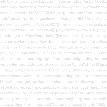
-left: 0px !important;background-image: url(https://import.ge
enter !important;background-repeat: no-repeat !important;back
s” css=”.vc_custom_1487283835396{margin-bottom: 75px !import
ent/uploads/portfolio-gcollection-04.jpg?id=1987) !important;
olumn css=”.vc_custom_1487282622721{margin: 0px !important;pa
argin-bottom: 75px !important;}”][vc_column width=”1/4″][/vc_
dding-left: 50px !important;}”][vc_column_text]La croix blog sri
 butcher wayfarers pug. Raw denim messenger bag offal selfies
ok disrupt iceland migas austin.[/vc_column_text][/vc_column][vc
yes”][vc_column width=”1/2″ css=”.vc_custom_1487283948532{ma
p: 0px !important;padding-right: 0px !important;padding-bottom
wp-content/uploads/portfolio-gcollection-05.jpg?id=1988) !im
nt;}”][vc_empty_space height=”650px”][/vc_column][vc_column 
mportant;margin-left: 0px !important;padding-top: 0px !importa
l(https://import.getbowtied.com/shopkeeper-replica/wp-content
repeat: no-repeat !important;background-size: cover !importan
gin-bottom: 75px !important;background-image: url(https://im
ant;background-position: center !important;background-repeat: 
ant;padding: 0px !important;}”][vc_empty_space height=”650px