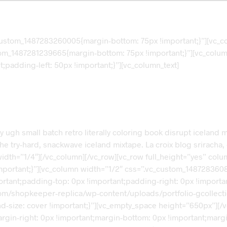
custom_1487283260005{margin-bottom: 75px !important;}”][vc_c
tom_1487281239665{margin-bottom: 75px !important;}”][vc_colum
padding-left: 50px !important;}”][vc_column_text]
ery ugh small batch retro literally coloring book disrupt icelan
ry-hard, snackwave iceland mixtape. La croix blog sriracha, dis
width=”1/4″][/vc_column][/vc_row][vc_row full_height=”yes” co
ortant;}”][vc_column width=”1/2″ css=”.vc_custom_14872836088
portant;padding-top: 0px !important;padding-right: 0px !import
om/shopkeeper-replica/wp-content/uploads/portfolio-gcollecti
d-size: cover !important;}”][vc_empty_space height=”650px”][/
in-right: 0px !important;margin-bottom: 0px !important;margin