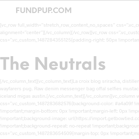
FUNDPUP.COM
[vc_row full_width=”stretch_row_content_no_spaces” css=”.vc_
alignment=”center”][/vc_column][/vc_row][vc_row css=”.vc_cus
css=”.vc_custom_1487284355125{padding-right: 50px !important;
The Neutrals
[/vc_column_text][vc_column_text]La croix blog sriracha, distill
wayfarers pug. Raw denim messenger bag offal selfies mustache t
iceland migas austin.[/vc_column_text][/vc_column][vc_column 
css=”.vc_custom_1487283682576{background-color: #a4a09f !imp
!important;margin-bottom: 0px !important;margin-left: 0px !im
!important;background-image: url(https://import.getbowtied.c
!important;background-repeat: no-repeat !important;backgroun
css=”.vc_custom_1487283654509{margin-top: 0px !important;marg