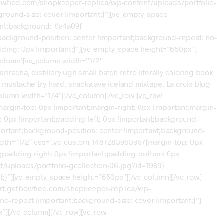
tbowtied.com/shopkeeper-replica/wp-content/uploads/portfolio-
ground-size: cover !important;}”][vc_empty_space
ant;background: #a4a09f
background-position: center !important;background-repeat: no-
dding: 0px !important;}”][vc_empty_space height=”650px”]
column][vc_column width=”1/2″
racha, distillery ugh small batch retro literally coloring book
 mustache try-hard, snackwave iceland mixtape. La croix blog
_column width=”1/4″][/vc_column][/vc_row][vc_row
rgin-top: 0px !important;margin-right: 0px !important;margin-
: 0px !important;padding-left: 0px !important;background-
portant;background-position: center !important;background-
width=”1/2″ css=”.vc_custom_1487283963957{margin-top: 0px
nt;padding-right: 0px !important;padding-bottom: 0px
/uploads/portfolio-gcollection-06.jpg?id=1989)
t;}”][vc_empty_space height=”650px”][/vc_column][/vc_row]
port.getbowtied.com/shopkeeper-replica/wp-
no-repeat !important;background-size: cover !important;}”]
”][/vc_column][/vc_row][vc_row