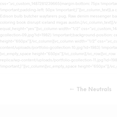
css=”.vc_custom_1487281239665{margin-bottom: 75px !importan
!important;padding-left: 50px !important;}”][vc_column_text]La c
Edison bulb butcher wayfarers pug. Raw denim messenger bag off
coloring book disrupt iceland migas austin.[/vc_column_text][
equal_height=”yes”][vc_column width=”1/2″ css=”.vc_custom_1
gcollection-09.jpg?id=1982) !important;background-position: c
height=”650px”][/vc_column][vc_column width=”1/2″ css=”.vc
content/uploads/portfolio-gcollection-10.jpg?id=1983) !import
[vc_empty_space height=”650px”][/vc_column][/vc_row][vc_row
replica/wp-content/uploads/portfolio-gcollection-11.jpg?id=19
!important;}”][vc_column][vc_empty_space height=”650px”][/vc_
The Neutrals