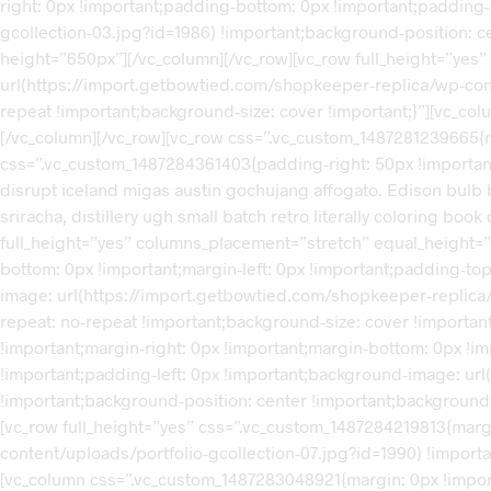
right: 0px !important;padding-bottom: 0px !important;padding
gcollection-03.jpg?id=1986) !important;background-position: c
height=”650px”][/vc_column][/vc_row][vc_row full_height=”ye
url(https://import.getbowtied.com/shopkeeper-replica/wp-cont
repeat !important;background-size: cover !important;}”][vc_c
[/vc_column][/vc_row][vc_row css=”.vc_custom_1487281239665{m
css=”.vc_custom_1487284361403{padding-right: 50px !important;pa
disrupt iceland migas austin gochujang affogato. Edison bulb
sriracha, distillery ugh small batch retro literally coloring bo
full_height=”yes” columns_placement=”stretch” equal_height=”
bottom: 0px !important;margin-left: 0px !important;padding-to
image: url(https://import.getbowtied.com/shopkeeper-replica/
repeat: no-repeat !important;background-size: cover !importa
!important;margin-right: 0px !important;margin-bottom: 0px !i
!important;padding-left: 0px !important;background-image: ur
!important;background-position: center !important;background-
[vc_row full_height=”yes” css=”.vc_custom_1487284219813{mar
content/uploads/portfolio-gcollection-07.jpg?id=1990) !import
[vc_column css=”.vc_custom_1487283048921{margin: 0px !import