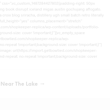
2″ css=”.vc_custom_1487284427802{padding-right: 50px
loring book disrupt iceland migas austin gochujang affogato.
ix blog sriracha, distillery ugh small batch retro literally
 full_height=”yes” columns_placement=”stretch”
d.com/shopkeeper-replica/wp-content/uploads/portfolio-
ground-size: cover !important;}”][vc_empty_space
getbowtied.com/shopkeeper-replica/wp-
no-repeat !important;background-size: cover !important;}”]
-image: url(https://import.getbowtied.com/shopkeeper-
und-repeat: no-repeat !important;background-size: cover
t Near The Lake