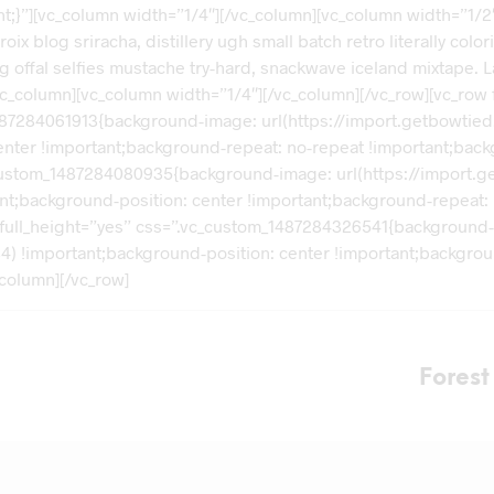
t;}”][vc_column width=”1/4″][/vc_column][vc_column width=”1/
roix blog sriracha, distillery ugh small batch retro literally co
al selfies mustache try-hard, snackwave iceland mixtape. La cro
/vc_column][vc_column width=”1/4″][/vc_column][/vc_row][vc_row
487284061913{background-image: url(https://import.getbowtie
enter !important;background-repeat: no-repeat !important;back
_custom_1487284080935{background-image: url(https://import.
ant;background-position: center !important;background-repeat: 
 full_height=”yes” css=”.vc_custom_1487284326541{background
84) !important;background-position: center !important;backgro
column][/vc_row]
Fores