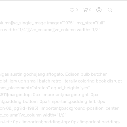
0
0
olumn][vc_single_image image=”1975″ img_size=”full”
n width=”1/4″][/vc_column][vc_column width=”1/2″
d migas austin gochujang affogato. Edison bulb butcher
tillery ugh small batch retro literally coloring book disrupt
lumns_placement=”stretch” equal_height=”yes”
11{margin-top: 0px !important;margin-right: 0px
ant;padding-bottom: 0px !important;padding-left: 0px
on-02.jpg?id=1985) !important;background-position: center
vc_column][vc_column width=”1/2″
-left: 0px !important;padding-top: 0px !important;padding-