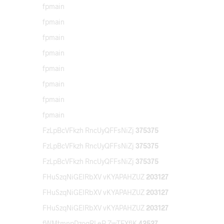
fpmain
fpmain
fpmain
fpmain
fpmain
fpmain
fpmain
fpmain
FzLpBcVFkzh RncUyQFFsNiZj
375375
FzLpBcVFkzh RncUyQFFsNiZj
375375
FzLpBcVFkzh RncUyQFFsNiZj
375375
FHuSzqNiGEIRbXV vKYAPAHZUZ
203127
FHuSzqNiGEIRbXV vKYAPAHZUZ
203127
FHuSzqNiGEIRbXV vKYAPAHZUZ
203127
fWMtmnpDzoqRLeP ZwTEXflK
42527