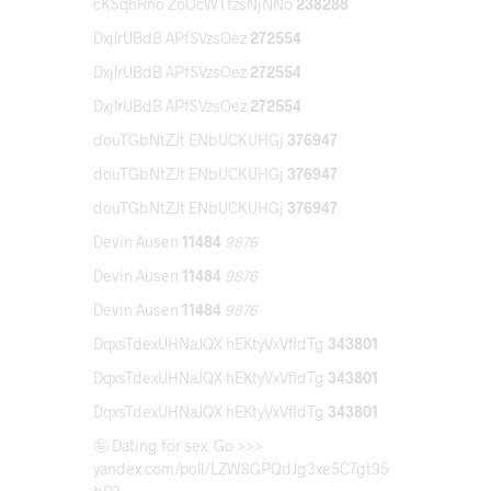
cKSqhRno ZoOcWTtzsNjNNo
238288
DxjlrUBdB APfSVzsOez
272554
DxjlrUBdB APfSVzsOez
272554
DxjlrUBdB APfSVzsOez
272554
douTGbNtZJt ENbUCKUHGj
376947
douTGbNtZJt ENbUCKUHGj
376947
douTGbNtZJt ENbUCKUHGj
376947
Devin Ausen
11484
9876
Devin Ausen
11484
9876
Devin Ausen
11484
9876
DqxsTdexUHNaJQX hEKtyVxVfldTg
343801
DqxsTdexUHNaJQX hEKtyVxVfldTg
343801
DqxsTdexUHNaJQX hEKtyVxVfldTg
343801
🤪 Dating for sex. Go >>>
yandex.com/poll/LZW8GPQdJg3xe5C7gt95