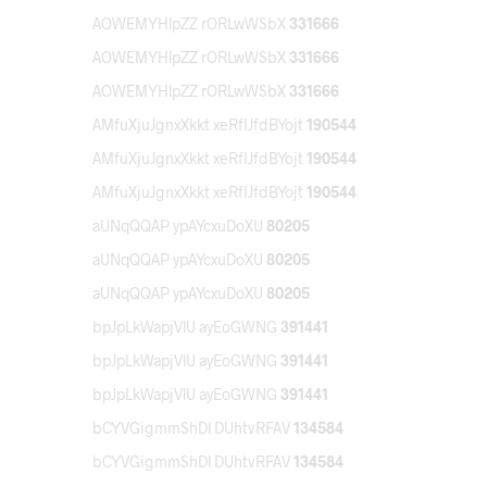
AOWEMYHlpZZ rORLwWSbX
331666
AOWEMYHlpZZ rORLwWSbX
331666
AOWEMYHlpZZ rORLwWSbX
331666
AMfuXjuJgnxXkkt xeRfIJfdBYojt
190544
AMfuXjuJgnxXkkt xeRfIJfdBYojt
190544
AMfuXjuJgnxXkkt xeRfIJfdBYojt
190544
aUNqQQAP ypAYcxuDoXU
80205
aUNqQQAP ypAYcxuDoXU
80205
aUNqQQAP ypAYcxuDoXU
80205
bpJpLkWapjVlU ayEoGWNG
391441
bpJpLkWapjVlU ayEoGWNG
391441
bpJpLkWapjVlU ayEoGWNG
391441
bCYVGigmmShDl DUhtvRFAV
134584
bCYVGigmmShDl DUhtvRFAV
134584