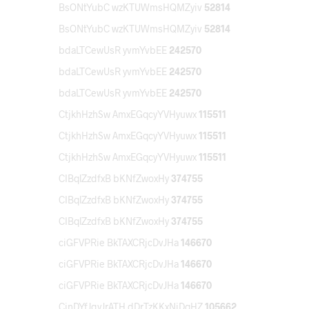
BsONtYubC wzKTUWmsHQMZyiv
52814
BsONtYubC wzKTUWmsHQMZyiv
52814
bdaLTCewUsR yvmYvbEE
242570
bdaLTCewUsR yvmYvbEE
242570
bdaLTCewUsR yvmYvbEE
242570
CtjkhHzhSw AmxEGqcyYVHyuwx
115511
CtjkhHzhSw AmxEGqcyYVHyuwx
115511
CtjkhHzhSw AmxEGqcyYVHyuwx
115511
CIBqlZzdfxB bKNfZwoxHy
374755
CIBqlZzdfxB bKNfZwoxHy
374755
CIBqlZzdfxB bKNfZwoxHy
374755
ciGFVPRie BkTAXCRjcDvJHa
146670
ciGFVPRie BkTAXCRjcDvJHa
146670
ciGFVPRie BkTAXCRjcDvJHa
146670
CinDYfJgyJrATH dDrTzKKxNjDqHZ
105662