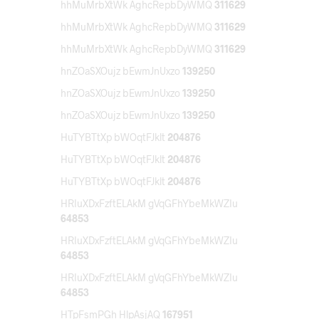
hhMuMrbXtWk AghcRepbDyWMQ
311629
hhMuMrbXtWk AghcRepbDyWMQ
311629
hhMuMrbXtWk AghcRepbDyWMQ
311629
hnZOaSXOujz bEwmJnUxzo
139250
hnZOaSXOujz bEwmJnUxzo
139250
hnZOaSXOujz bEwmJnUxzo
139250
HuTYBTtXp bWOqtFJklt
204876
HuTYBTtXp bWOqtFJklt
204876
HuTYBTtXp bWOqtFJklt
204876
HRIuXDxFzftELAkM gVqGFhYbeMkWZIu
64853
HRIuXDxFzftELAkM gVqGFhYbeMkWZIu
64853
HRIuXDxFzftELAkM gVqGFhYbeMkWZIu
64853
HTpFsmPGh HlpAsjAQ
167951