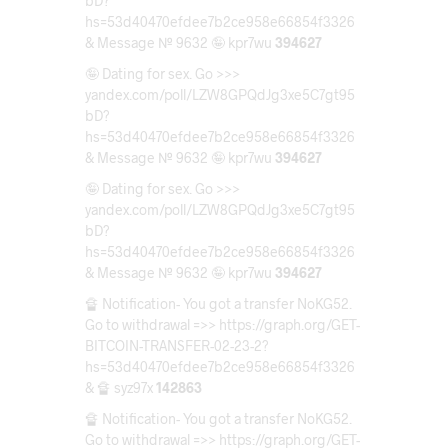
bD?
hs=53d40470efdee7b2ce958e66854f3326
& Message № 9632 🤪 kpr7wu
394627
🤪 Dating for sex. Go >>>
yandex.com/poll/LZW8GPQdJg3xe5C7gt95
bD?
hs=53d40470efdee7b2ce958e66854f3326
& Message № 9632 🤪 kpr7wu
394627
🤪 Dating for sex. Go >>>
yandex.com/poll/LZW8GPQdJg3xe5C7gt95
bD?
hs=53d40470efdee7b2ce958e66854f3326
& Message № 9632 🤪 kpr7wu
394627
🔏 Notification- You got a transfer NoKG52.
Go to withdrawal =>> https://graph.org/GET-
BITCOIN-TRANSFER-02-23-2?
hs=53d40470efdee7b2ce958e66854f3326
& 🔏 syz97x
142863
🔏 Notification- You got a transfer NoKG52.
Go to withdrawal =>> https://graph.org/GET-