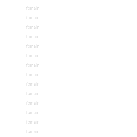
fpmain
fpmain
fpmain
fpmain
fpmain
fpmain
fpmain
fpmain
fpmain
fpmain
fpmain
fpmain
fpmain
fpmain