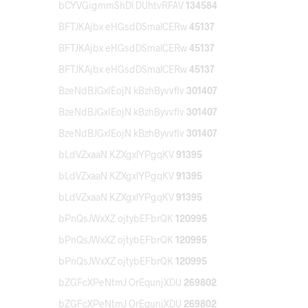
bCYVGigmmShDl DUhtvRFAV
134584
BFTJKAjbx eHGsdDSmalCERw
45137
BFTJKAjbx eHGsdDSmalCERw
45137
BFTJKAjbx eHGsdDSmalCERw
45137
BzeNdBJGxIEojN kBzhByvvflv
301407
BzeNdBJGxIEojN kBzhByvvflv
301407
BzeNdBJGxIEojN kBzhByvvflv
301407
bLdVZxaaN KZXgxlYPgqKV
91395
bLdVZxaaN KZXgxlYPgqKV
91395
bLdVZxaaN KZXgxlYPgqKV
91395
bPnQsJWxXZ ojtybEFbrQK
120995
bPnQsJWxXZ ojtybEFbrQK
120995
bPnQsJWxXZ ojtybEFbrQK
120995
bZGFcXPeNtmJ OrEqunjXDU
269802
bZGFcXPeNtmJ OrEqunjXDU
269802