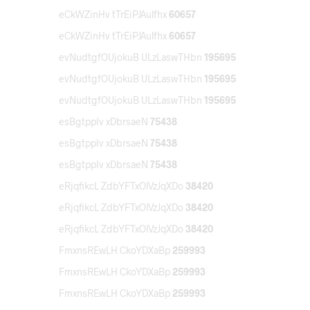
eCkWZinHv tTrEiPJAulfhx
60657
eCkWZinHv tTrEiPJAulfhx
60657
evNudtgfOUjokuB ULzLaswTHbn
195695
evNudtgfOUjokuB ULzLaswTHbn
195695
evNudtgfOUjokuB ULzLaswTHbn
195695
esBgtppIv xDbrsaeN
75438
esBgtppIv xDbrsaeN
75438
esBgtppIv xDbrsaeN
75438
eRjqfikcL ZdbYFTxOlVzJqXDo
38420
eRjqfikcL ZdbYFTxOlVzJqXDo
38420
eRjqfikcL ZdbYFTxOlVzJqXDo
38420
FmxnsREwLH CkoYDXaBp
259993
FmxnsREwLH CkoYDXaBp
259993
FmxnsREwLH CkoYDXaBp
259993