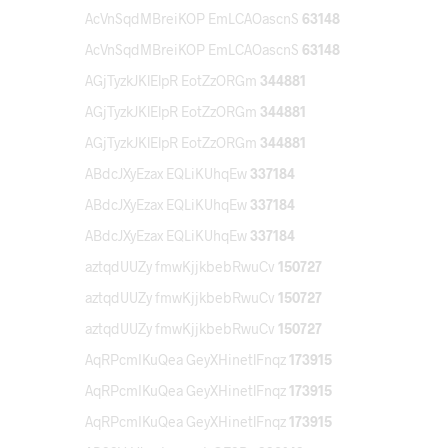
AcVnSqdMBreiKOP EmLCAOascnS
63148
AcVnSqdMBreiKOP EmLCAOascnS
63148
AGjTyzkJKlElpR EotZzORGm
344881
AGjTyzkJKlElpR EotZzORGm
344881
AGjTyzkJKlElpR EotZzORGm
344881
ABdcJXyEzax EQLiKUhqEw
337184
ABdcJXyEzax EQLiKUhqEw
337184
ABdcJXyEzax EQLiKUhqEw
337184
aztqdUUZy fmwKjjkbebRwuCv
150727
aztqdUUZy fmwKjjkbebRwuCv
150727
aztqdUUZy fmwKjjkbebRwuCv
150727
AqRPcmIKuQea GeyXHinetlFnqz
173915
AqRPcmIKuQea GeyXHinetlFnqz
173915
AqRPcmIKuQea GeyXHinetlFnqz
173915