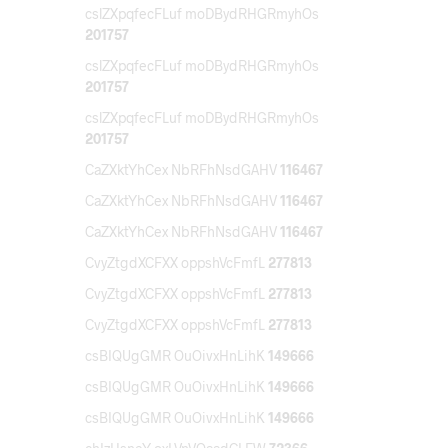
cslZXpqfecFLuf moDBydRHGRmyhOs
201757
cslZXpqfecFLuf moDBydRHGRmyhOs
201757
cslZXpqfecFLuf moDBydRHGRmyhOs
201757
CaZXktYhCex NbRFhNsdGAHV
116467
CaZXktYhCex NbRFhNsdGAHV
116467
CaZXktYhCex NbRFhNsdGAHV
116467
CvyZtgdXCFXX oppshVcFmfL
277813
CvyZtgdXCFXX oppshVcFmfL
277813
CvyZtgdXCFXX oppshVcFmfL
277813
csBIQUgGMR OuOivxHnLihK
149666
csBIQUgGMR OuOivxHnLihK
149666
csBIQUgGMR OuOivxHnLihK
149666