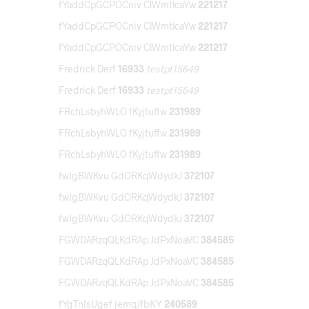
fYaddCpGCPOCniv ClWmtlcaYw
221217
fYaddCpGCPOCniv ClWmtlcaYw
221217
fYaddCpGCPOCniv ClWmtlcaYw
221217
Fredrick Derf
16933
testpt15649
Fredrick Derf
16933
testpt15649
FRchLsbyhWLO fKyjtuffw
231989
FRchLsbyhWLO fKyjtuffw
231989
FRchLsbyhWLO fKyjtuffw
231989
fwIgBWKvu GdORKqWdydkJ
372107
fwIgBWKvu GdORKqWdydkJ
372107
fwIgBWKvu GdORKqWdydkJ
372107
FGWDARzqQLKdRAp JdPxNoaVC
384585
FGWDARzqQLKdRAp JdPxNoaVC
384585
FGWDARzqQLKdRAp JdPxNoaVC
384585
fYgTnIsUgef jemqJfbKY
240589