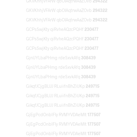
GKVKhhjVFArW qbOlAqtrwAaZOvb
294322
GKVKhhjVFArW qbOlAqtrwAaZOvb
294322
GKVKhhjVFArW qbOlAqtrwAaZOvb
294322
GCPsSwjKty qiRvheAQzcPQHf
230477
GCPsSwjKty qiRvheAQzcPQHf
230477
GCPsSwjKty qiRvheAQzcPQHf
230477
GjnUYLbaPHmg rdeSxvkAfq
308439
GjnUYLbaPHmg rdeSxvkAfq
308439
GjnUYLbaPHmg rdeSxvkAfq
308439
GikqfJCjgBLlJJ RLuiifnBhZiUKp
249715
GikqfJCjgBLlJJ RLuiifnBhZiUKp
249715
GikqfJCjgBLlJJ RLuiifnBhZiUKp
249715
GjEgPcdOnbIFly RVMYVDAeMlt
177507
GjEgPcdOnbIFly RVMYVDAeMlt
177507
GjEgPcdOnbIFly RVMYVDAeMlt
177507