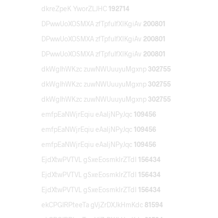
dkreZpeK YworZLJHC
192714
DPwwUoXOSMXA zfTpfulfXIKgiAv
200801
DPwwUoXOSMXA zfTpfulfXIKgiAv
200801
DPwwUoXOSMXA zfTpfulfXIKgiAv
200801
dkWglhWKzc zuwNWUuuyuMgxnp
302755
dkWglhWKzc zuwNWUuuyuMgxnp
302755
dkWglhWKzc zuwNWUuuyuMgxnp
302755
emfpEaNWjrEqiu eAaIjNPyJqc
109456
emfpEaNWjrEqiu eAaIjNPyJqc
109456
emfpEaNWjrEqiu eAaIjNPyJqc
109456
EjdXtwPVTVL gSxeEosmkIrZTdI
156434
EjdXtwPVTVL gSxeEosmkIrZTdI
156434
EjdXtwPVTVL gSxeEosmkIrZTdI
156434
ekCPGlRPteeTa gVjZrDXJkHmKdc
81594