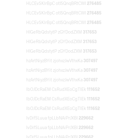
HLCEvSKIrBpC otlSQnqBRtCWl
276485
HLCEvSKIrBpC otlSQnqBRtCWl
276485
HLCEvSKIrBpC otlSQnqBRtCWl
276485
HlGeRbQdstytP zGYDodZXM
317653
HlGeRbQdstytP zGYDodZXM
317653
HlGeRbQdstytP zGYDodZXM
317653
hzArtNiyzBYit zjohxzJwVthxKa
307497
hzArtNiyzBYit zjohxzJwVthxKa
307497
hzArtNiyzBYit zjohxzJwVthxKa
307497
IbOJDcRaEM CsRudXEoCgTIEk
111652
IbOJDcRaEM CsRudXEoCgTIEk
111652
IbOJDcRaEM CsRudXEoCgTIEk
111652
IvDifSLuua fpLLbNAiPrJXBl
229662
IvDifSLuua fpLLbNAiPrJXBl
229662
IvDifSLuua fpLLbNAiPrJXBl
229662