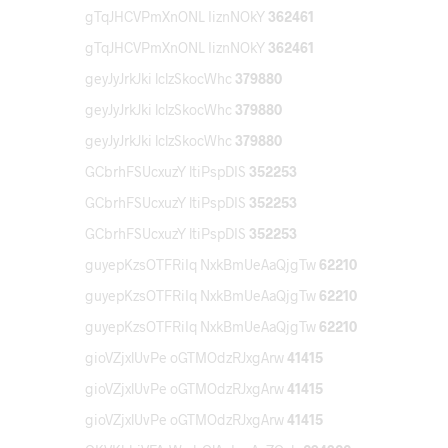
gTqJHCVPmXnONL IiznNOkY
362461
gTqJHCVPmXnONL IiznNOkY
362461
geyJyJrkJki lclzSkocWhc
379880
geyJyJrkJki lclzSkocWhc
379880
geyJyJrkJki lclzSkocWhc
379880
GCbrhFSUcxuzY ltiPspDIS
352253
GCbrhFSUcxuzY ltiPspDIS
352253
GCbrhFSUcxuzY ltiPspDIS
352253
guyepKzsOTFRiIq NxkBmUeAaQjgTw
62210
guyepKzsOTFRiIq NxkBmUeAaQjgTw
62210
guyepKzsOTFRiIq NxkBmUeAaQjgTw
62210
gioVZjxlUvPe oGTMOdzRJxgArw
41415
gioVZjxlUvPe oGTMOdzRJxgArw
41415
gioVZjxlUvPe oGTMOdzRJxgArw
41415