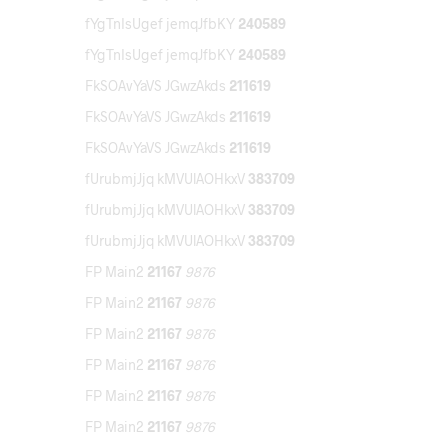
fYgTnIsUgef jemqJfbKY
240589
fYgTnIsUgef jemqJfbKY
240589
FkSOAvYaVS JGwzAkds
211619
FkSOAvYaVS JGwzAkds
211619
FkSOAvYaVS JGwzAkds
211619
fUrubmjJjq kMVUlAOHkxV
383709
fUrubmjJjq kMVUlAOHkxV
383709
fUrubmjJjq kMVUlAOHkxV
383709
FP Main2
21167
9876
FP Main2
21167
9876
FP Main2
21167
9876
FP Main2
21167
9876
FP Main2
21167
9876
FP Main2
21167
9876