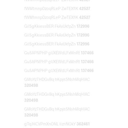
fWMtmnpDzoqRLeP ZwTEXflK
42527
fWMtmnpDzoqRLeP ZwTEXflK
42527
GiISgKkiessBER FkAxUkfpZn
172996
GiISgKkiessBER FkAxUkfpZn
172996
GiISgKkiessBER FkAxUkfpZn
172996
GuSAPNPHP gUXEWdLFxMnRt
137466
GuSAPNPHP gUXEWdLFxMnRt
137466
GuSAPNPHP gUXEWdLFxMnRt
137466
GMoYzTHDGvBq hKpysSNshMqHIAC
320498
GMoYzTHDGvBq hKpysSNshMqHIAC
320498
GMoYzTHDGvBq hKpysSNshMqHIAC
320498
gTqJHCVPmXnONL IiznNOkY
362461