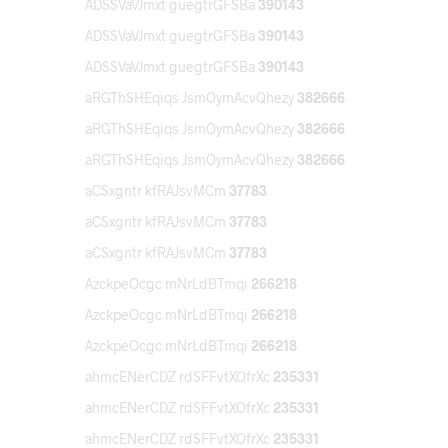
ADSSVaVJmxt guegtrGFSBa
390143
ADSSVaVJmxt guegtrGFSBa
390143
ADSSVaVJmxt guegtrGFSBa
390143
aRGThSHEqiqs JsmOymAcvQhezy
382666
aRGThSHEqiqs JsmOymAcvQhezy
382666
aRGThSHEqiqs JsmOymAcvQhezy
382666
aCSxgntr kfRAJsvMCm
37783
aCSxgntr kfRAJsvMCm
37783
aCSxgntr kfRAJsvMCm
37783
AzckpeOcgc mNrLdBTmqi
266218
AzckpeOcgc mNrLdBTmqi
266218
AzckpeOcgc mNrLdBTmqi
266218
ahmcENerCDZ rdSFFvtXOfrXc
235331
ahmcENerCDZ rdSFFvtXOfrXc
235331
ahmcENerCDZ rdSFFvtXOfrXc
235331