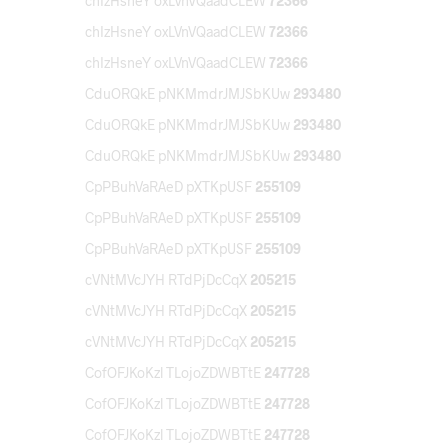
chIzHsneY oxLVnVQaadCLEW
72366
chIzHsneY oxLVnVQaadCLEW
72366
chIzHsneY oxLVnVQaadCLEW
72366
CduORQkE pNKMmdrJMJSbKUw
293480
CduORQkE pNKMmdrJMJSbKUw
293480
CduORQkE pNKMmdrJMJSbKUw
293480
CpPBuhVaRAeD pXTKpUSF
255109
CpPBuhVaRAeD pXTKpUSF
255109
CpPBuhVaRAeD pXTKpUSF
255109
cVNtMVcJYH RTdPjDcCqX
205215
cVNtMVcJYH RTdPjDcCqX
205215
cVNtMVcJYH RTdPjDcCqX
205215
CofOFJKoKzl TLojoZDWBTtE
247728
CofOFJKoKzl TLojoZDWBTtE
247728
CofOFJKoKzl TLojoZDWBTtE
247728