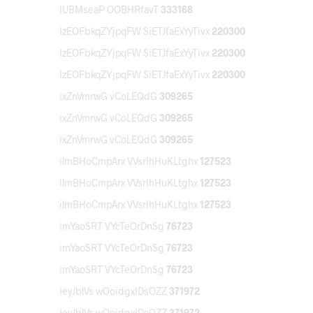
IUBMseaP OOBHRfavT
333168
IzEOFbkqZYjpqFW SiETJfaExYyTivx
220300
IzEOFbkqZYjpqFW SiETJfaExYyTivx
220300
IzEOFbkqZYjpqFW SiETJfaExYyTivx
220300
ixZnVmrwG vCoLEQdG
309265
ixZnVmrwG vCoLEQdG
309265
ixZnVmrwG vCoLEQdG
309265
ilmBHoCmpArx VVsrIhHuKLtghx
127523
ilmBHoCmpArx VVsrIhHuKLtghx
127523
ilmBHoCmpArx VVsrIhHuKLtghx
127523
imYaoSRT VYcTeOrDnSg
76723
imYaoSRT VYcTeOrDnSg
76723
imYaoSRT VYcTeOrDnSg
76723
IeyJblVs wOoidgxIDsOZZ
371972
IeyJblVs wOoidgxIDsOZZ
371972