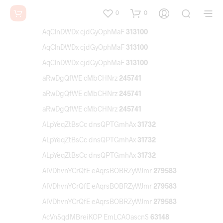
0
0
AqClnDWDx cjdGyOphMaF
313100
AqClnDWDx cjdGyOphMaF
313100
AqClnDWDx cjdGyOphMaF
313100
aRwDgQfWE cMbCHNrz
245741
aRwDgQfWE cMbCHNrz
245741
aRwDgQfWE cMbCHNrz
245741
ALpYeqZtBsCc dnsQPTGmhAx
31732
ALpYeqZtBsCc dnsQPTGmhAx
31732
ALpYeqZtBsCc dnsQPTGmhAx
31732
AIVDhvnYCrQfE eAqrsBOBRZyWJmr
279583
AIVDhvnYCrQfE eAqrsBOBRZyWJmr
279583
AIVDhvnYCrQfE eAqrsBOBRZyWJmr
279583
AcVnSqdMBreiKOP EmLCAOascnS
63148