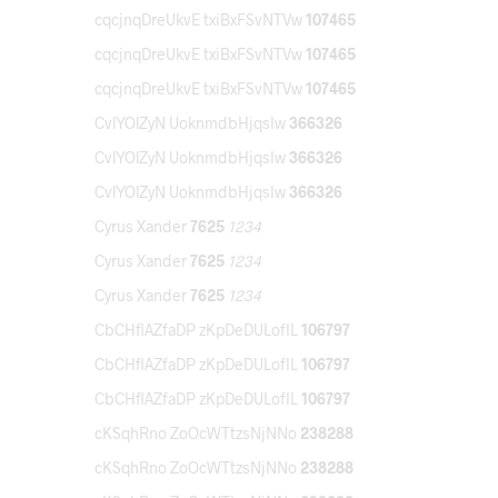
cqcjnqDreUkvE txiBxFSvNTVw
107465
cqcjnqDreUkvE txiBxFSvNTVw
107465
cqcjnqDreUkvE txiBxFSvNTVw
107465
CvlYOlZyN UoknmdbHjqsIw
366326
CvlYOlZyN UoknmdbHjqsIw
366326
CvlYOlZyN UoknmdbHjqsIw
366326
Cyrus Xander
7625
1234
Cyrus Xander
7625
1234
Cyrus Xander
7625
1234
CbCHflAZfaDP zKpDeDULofIL
106797
CbCHflAZfaDP zKpDeDULofIL
106797
CbCHflAZfaDP zKpDeDULofIL
106797
cKSqhRno ZoOcWTtzsNjNNo
238288
cKSqhRno ZoOcWTtzsNjNNo
238288