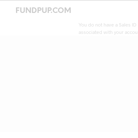
FUNDPUP.COM
You do not have a Sales ID
associated with your accou