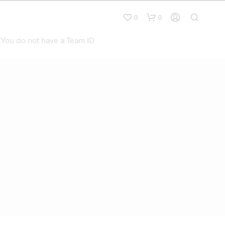
0
0
.You do not have a Team ID