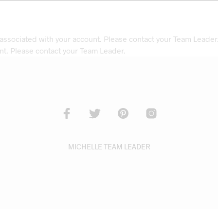
 associated with your account. Please contact your Team Leader
nt. Please contact your Team Leader.
MICHELLE TEAM LEADER