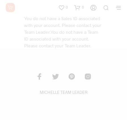
0
0
You do not have a Sales ID associated
with your account. Please contact your
Team Leader.You do not have a Team
ID associated with your account.
Please contact your Team Leader.
MICHELLE TEAM LEADER