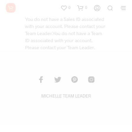
0
0
You do not have a Sales ID associated
with your account. Please contact your
Team Leader.You do not have a Team
ID associated with your account.
Please contact your Team Leader.
MICHELLE TEAM LEADER