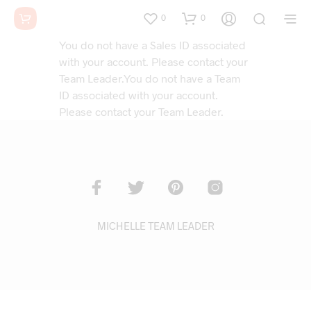
0
0
You do not have a Sales ID associated
with your account. Please contact your
Team Leader.You do not have a Team
ID associated with your account.
Please contact your Team Leader.
MICHELLE TEAM LEADER