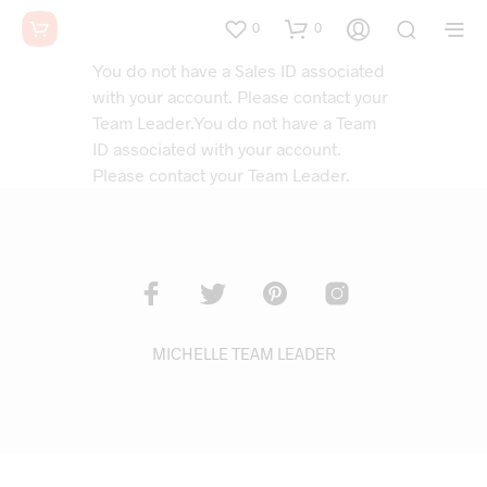
0
0
You do not have a Sales ID associated
with your account. Please contact your
Team Leader.You do not have a Team
ID associated with your account.
Please contact your Team Leader.
MICHELLE TEAM LEADER