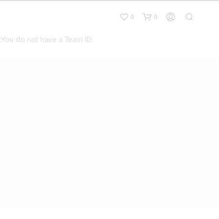
0
0
.You do not have a Team ID