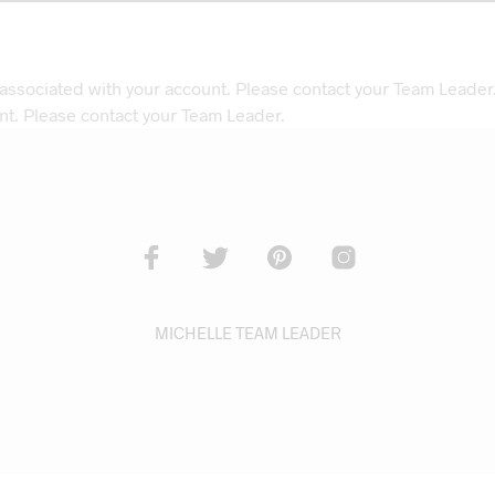
 associated with your account. Please contact your Team Leader
nt. Please contact your Team Leader.
MICHELLE TEAM LEADER