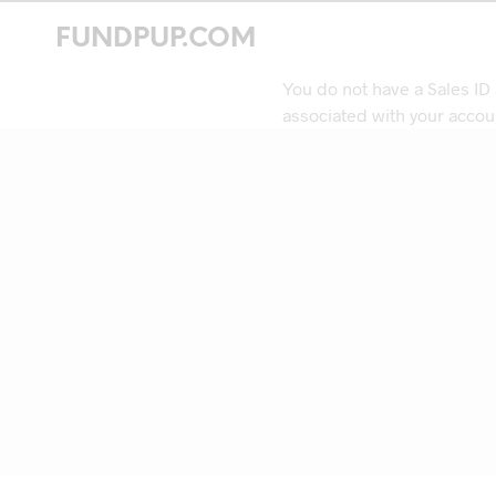
FUNDPUP.COM
You do not have a Sales ID
associated with your accou