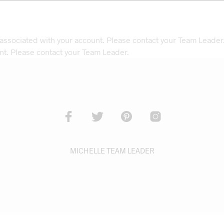
 associated with your account. Please contact your Team Leader
nt. Please contact your Team Leader.
MICHELLE TEAM LEADER