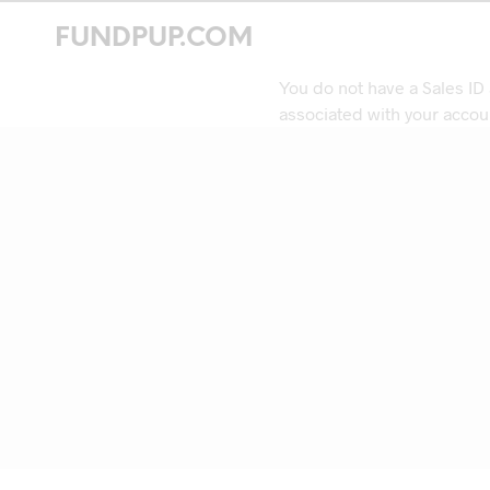
FUNDPUP.COM
You do not have a Sales ID
associated with your accou