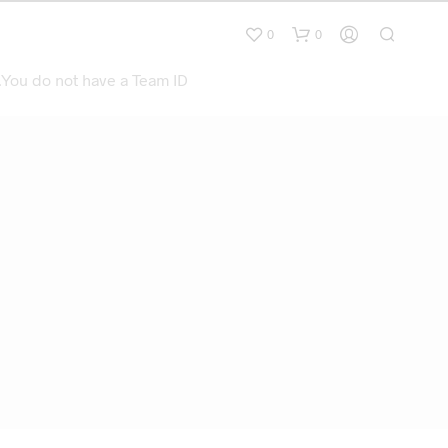
0
0
.You do not have a Team ID