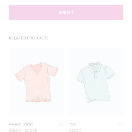
RELATED PRODUCTS
V-Neck T-Shirt
Polo
$
15.00
–
$
20.00
$
20.00