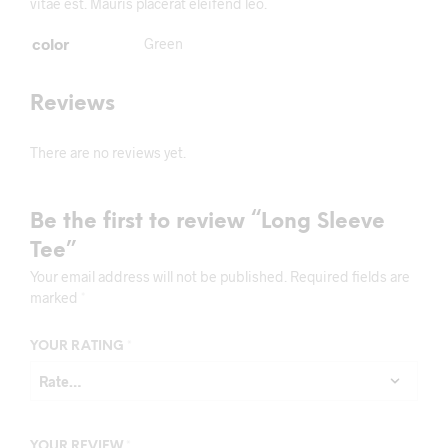
vitae est. Mauris placerat eleifend leo.
color
Green
Reviews
There are no reviews yet.
Be the first to review “Long Sleeve
Tee”
Your email address will not be published.
Required fields are
marked
*
YOUR RATING
*
YOUR REVIEW
*