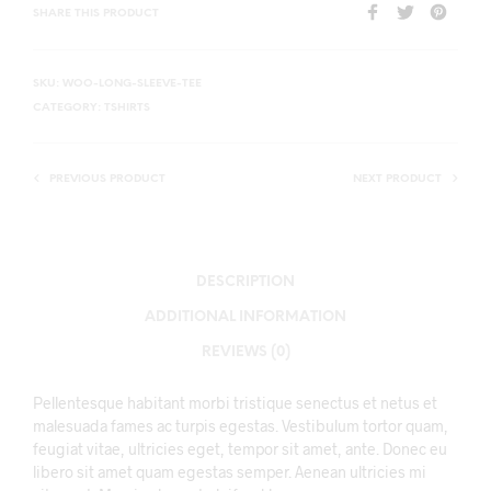
SHARE THIS PRODUCT
SKU:
WOO-LONG-SLEEVE-TEE
CATEGORY:
TSHIRTS
PREVIOUS PRODUCT
NEXT PRODUCT
DESCRIPTION
ADDITIONAL INFORMATION
REVIEWS (0)
Pellentesque habitant morbi tristique senectus et netus et
malesuada fames ac turpis egestas. Vestibulum tortor quam,
feugiat vitae, ultricies eget, tempor sit amet, ante. Donec eu
libero sit amet quam egestas semper. Aenean ultricies mi