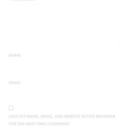
NAME
*
EMAIL
*
SAVE MY NAME, EMAIL, AND WEBSITE IN THIS BROWSER
FOR THE NEXT TIME I COMMENT.