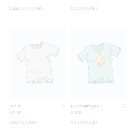
SELECT OPTIONS
ADD TO CART
T-Shirt
T-Shirt with Logo
$
18.00
$
18.00
ADD TO CART
ADD TO CART