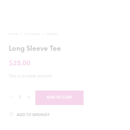
HOME
/
CLOTHING
/
TSHIRTS
Long Sleeve Tee
$
25.00
This is a simple product.
ADD TO CART
ADD TO WISHLIST